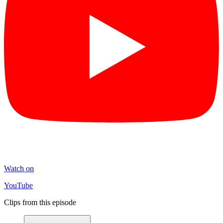
Watch on
YouTube
Clips from this episode