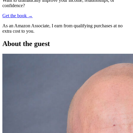
Want to dramatically improve your income, relationships, or
confidence?
Get the book →
As an Amazon Associate, I earn from qualifying purchases at no
extra cost to you.
About the guest