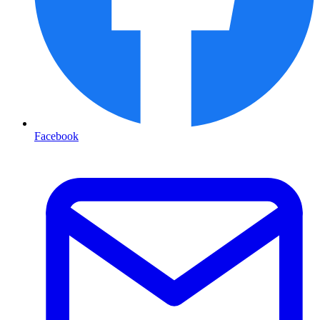
Facebook