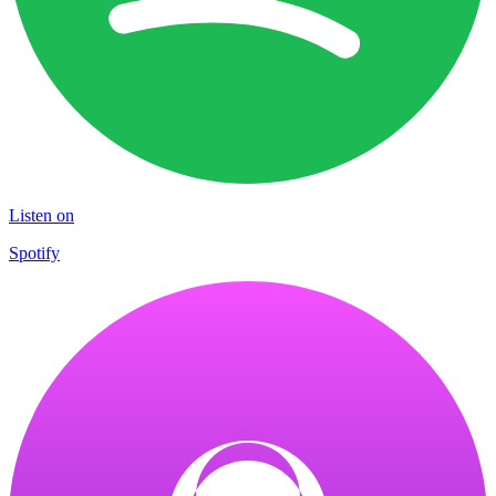
Listen on
Spotify