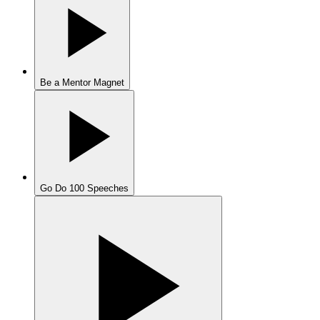
Be a Mentor Magnet
Go Do 100 Speeches