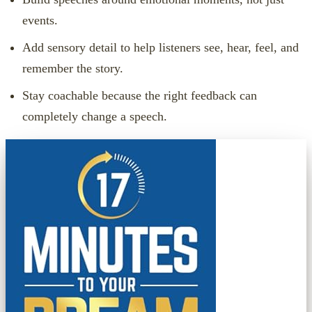
events.
Add sensory detail to help listeners see, hear, feel, and
remember the story.
Stay coachable because the right feedback can
completely change a speech.