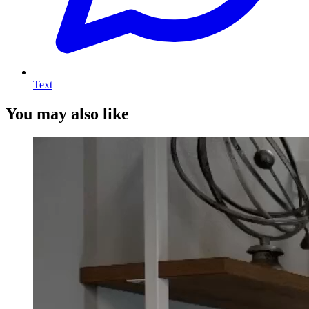
Text
You may also like