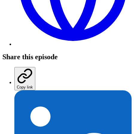
Share this episode
Copy link