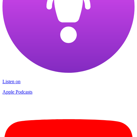
Listen on
Apple Podcasts