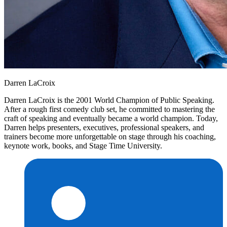
Darren LaCroix
Darren LaCroix is the 2001 World Champion of Public Speaking.
After a rough first comedy club set, he committed to mastering the
craft of speaking and eventually became a world champion. Today,
Darren helps presenters, executives, professional speakers, and
trainers become more unforgettable on stage through his coaching,
keynote work, books, and Stage Time University.