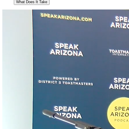
What Does It Take