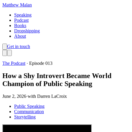
Matthew Malan
Speaking
Podcast
Books
Dropshipping
About
Get in touch
The Podcast
· Episode
013
How a Shy Introvert Became World
Champion of Public Speaking
June 2, 2026
·
with
Darren LaCroix
Public Speaking
Communication
Storytelling