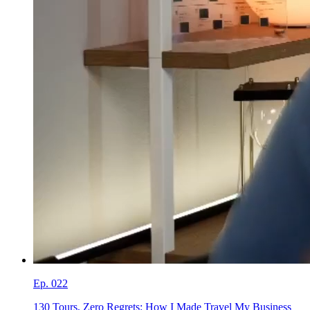
Ep.
022
130 Tours, Zero Regrets: How I Made Travel My Business