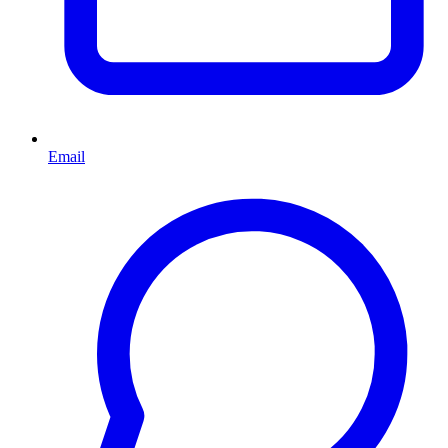
Email