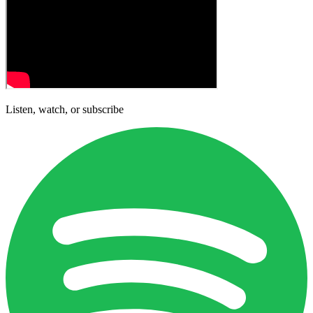
Listen, watch, or subscribe