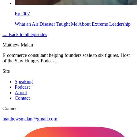
Ep.
007
What an Air Disaster Taught Me About Extreme Leadership
← Back to all episodes
Matthew Malan
E-commerce consultant helping founders scale to six figures. Host
of the Stay Hungry Podcast.
Site
Speaking
Podcast
About
Contact
Connect
matthewsmalan@gmail.com