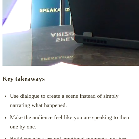
Key takeaways
Use dialogue to create a scene instead of simply
narrating what happened.
Make the audience feel like you are speaking to them
one by one.
Build speeches around emotional moments, not just