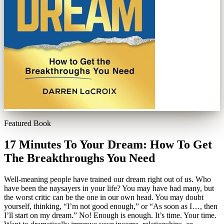
Featured Book
17 Minutes To Your Dream: How To Get
The Breakthroughs You Need
Well-meaning people have trained our dream right out of us. Who
have been the naysayers in your life? You may have had many, but
the worst critic can be the one in our own head. You may doubt
yourself, thinking, “I’m not good enough,” or “As soon as I…, then
I’ll start on my dream.” No! Enough is enough. It’s time. Your time.