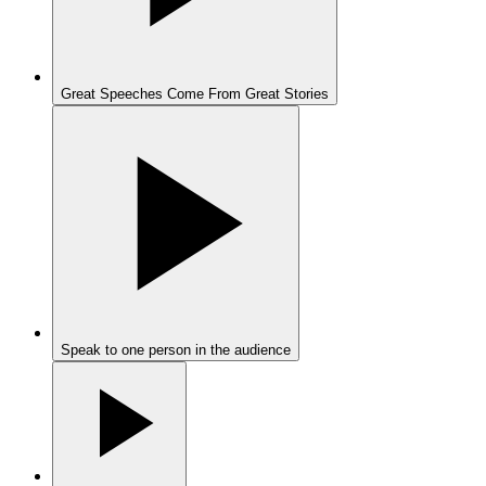
Great Speeches Come From Great Stories
Speak to one person in the audience