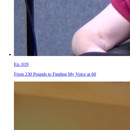
Ep.
019
From 230 Pounds to Finding My Voice at 60