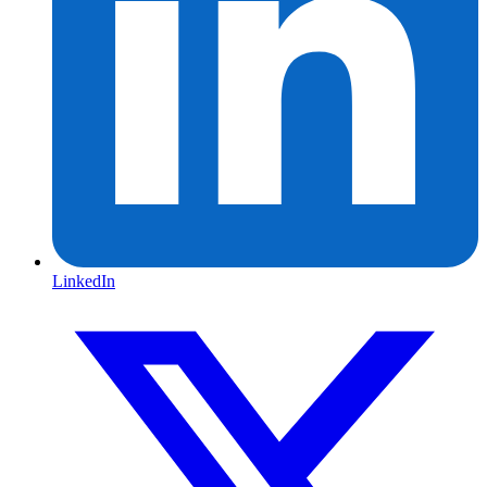
LinkedIn