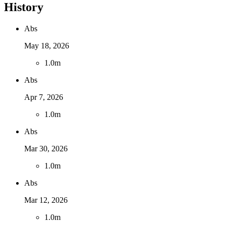
History
Abs
May 18, 2026
1
.
0m
Abs
Apr 7, 2026
1
.
0m
Abs
Mar 30, 2026
1
.
0m
Abs
Mar 12, 2026
1
.
0m