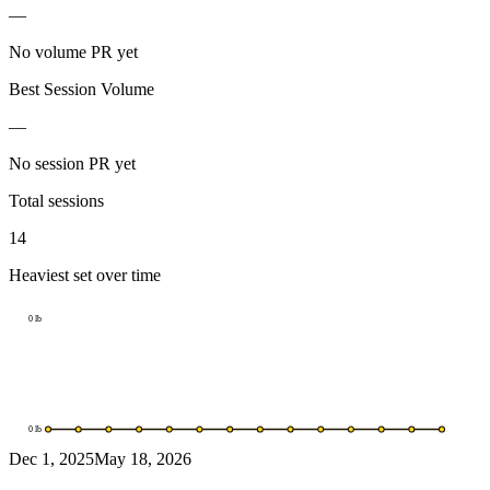
—
No volume PR yet
Best Session Volume
—
No session PR yet
Total sessions
14
Heaviest set over time
0
lb
0
lb
Dec 1, 2025
May 18, 2026