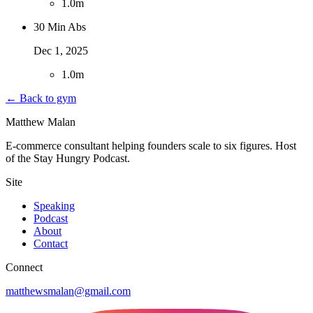
1
.
0m
30 Min Abs
Dec 1, 2025
1
.
0m
← Back to gym
Matthew Malan
E-commerce consultant helping founders scale to six figures. Host
of the Stay Hungry Podcast.
Site
Speaking
Podcast
About
Contact
Connect
matthewsmalan@gmail.com