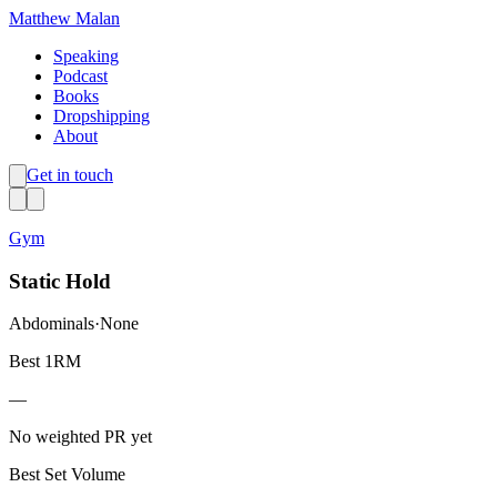
Matthew Malan
Speaking
Podcast
Books
Dropshipping
About
Get in touch
Gym
Static Hold
Abdominals
·
None
Best 1RM
—
No weighted PR yet
Best Set Volume