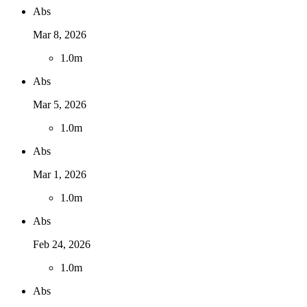
Abs
Mar 8, 2026
1
.
0m
Abs
Mar 5, 2026
1
.
0m
Abs
Mar 1, 2026
1
.
0m
Abs
Feb 24, 2026
1
.
0m
Abs