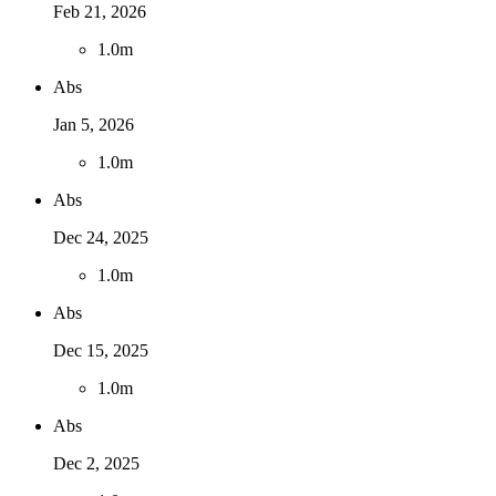
Feb 21, 2026
1
.
0m
Abs
Jan 5, 2026
1
.
0m
Abs
Dec 24, 2025
1
.
0m
Abs
Dec 15, 2025
1
.
0m
Abs
Dec 2, 2025