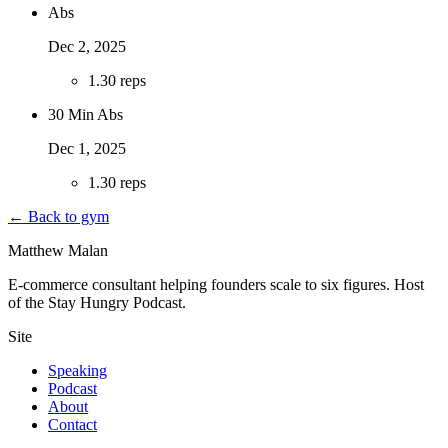
Abs
Dec 2, 2025
1
.
30 reps
30 Min Abs
Dec 1, 2025
1
.
30 reps
← Back to gym
Matthew Malan
E-commerce consultant helping founders scale to six figures. Host
of the Stay Hungry Podcast.
Site
Speaking
Podcast
About
Contact