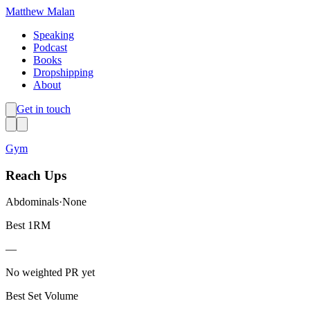
Matthew Malan
Speaking
Podcast
Books
Dropshipping
About
Get in touch
Gym
Reach Ups
Abdominals
·
None
Best 1RM
—
No weighted PR yet
Best Set Volume