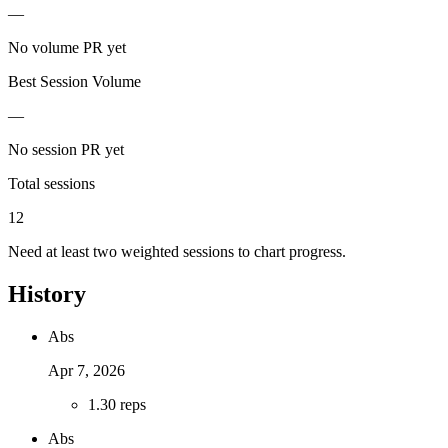
—
No volume PR yet
Best Session Volume
—
No session PR yet
Total sessions
12
Need at least two weighted sessions to chart progress.
History
Abs
Apr 7, 2026
1
.
30 reps
Abs