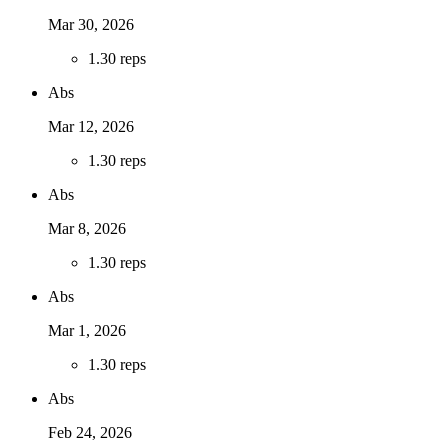
Mar 30, 2026
1
.
30 reps
Abs
Mar 12, 2026
1
.
30 reps
Abs
Mar 8, 2026
1
.
30 reps
Abs
Mar 1, 2026
1
.
30 reps
Abs
Feb 24, 2026