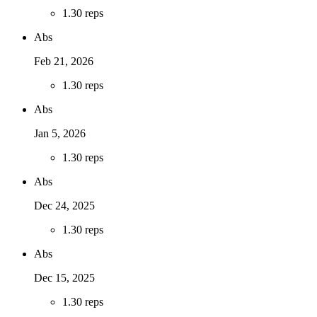
1
.
30 reps
Abs
Feb 21, 2026
1
.
30 reps
Abs
Jan 5, 2026
1
.
30 reps
Abs
Dec 24, 2025
1
.
30 reps
Abs
Dec 15, 2025
1
.
30 reps