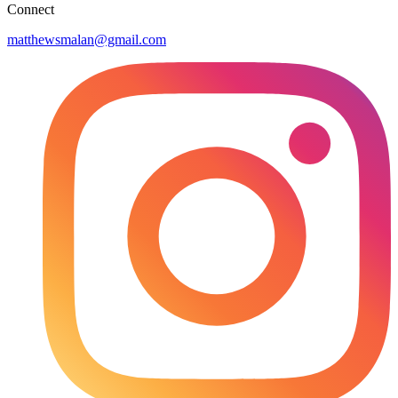
Connect
matthewsmalan@gmail.com