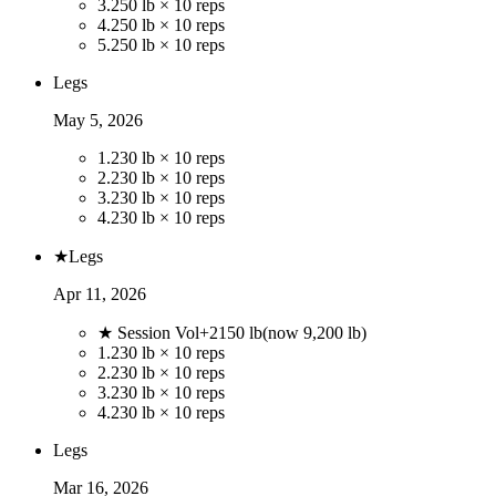
3
.
250 lb × 10 reps
4
.
250 lb × 10 reps
5
.
250 lb × 10 reps
Legs
May 5, 2026
1
.
230 lb × 10 reps
2
.
230 lb × 10 reps
3
.
230 lb × 10 reps
4
.
230 lb × 10 reps
★
Legs
Apr 11, 2026
★ Session Vol
+
2150
lb
(now
9,200
lb)
1
.
230 lb × 10 reps
2
.
230 lb × 10 reps
3
.
230 lb × 10 reps
4
.
230 lb × 10 reps
Legs
Mar 16, 2026