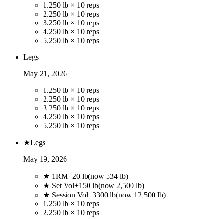
1
.
250 lb × 10 reps
2
.
250 lb × 10 reps
3
.
250 lb × 10 reps
4
.
250 lb × 10 reps
5
.
250 lb × 10 reps
Legs
May 21, 2026
1
.
250 lb × 10 reps
2
.
250 lb × 10 reps
3
.
250 lb × 10 reps
4
.
250 lb × 10 reps
5
.
250 lb × 10 reps
★
Legs
May 19, 2026
★ 1RM
+
20
lb
(now
334
lb)
★ Set Vol
+
150
lb
(now
2,500
lb)
★ Session Vol
+
3300
lb
(now
12,500
lb)
1
.
250 lb × 10 reps
2
.
250 lb × 10 reps