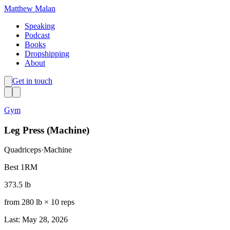
Matthew Malan
Speaking
Podcast
Books
Dropshipping
About
Get in touch
Gym
Leg Press (Machine)
Quadriceps
·
Machine
Best 1RM
373.5 lb
from
280 lb
×
10
reps
Last: May 28, 2026