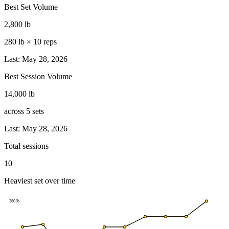
Best Set Volume
2,800 lb
280 lb
×
10
reps
Last: May 28, 2026
Best Session Volume
14,000 lb
across
5
sets
Last: May 28, 2026
Total sessions
10
Heaviest set over time
280
lb