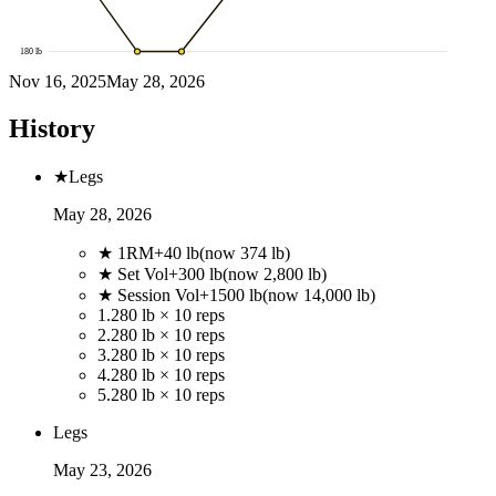
180
lb
Nov 16, 2025
May 28, 2026
History
★
Legs
May 28, 2026
★ 1RM
+
40
lb
(now
374
lb)
★ Set Vol
+
300
lb
(now
2,800
lb)
★ Session Vol
+
1500
lb
(now
14,000
lb)
1
.
280 lb × 10 reps
2
.
280 lb × 10 reps
3
.
280 lb × 10 reps
4
.
280 lb × 10 reps
5
.
280 lb × 10 reps
Legs
May 23, 2026