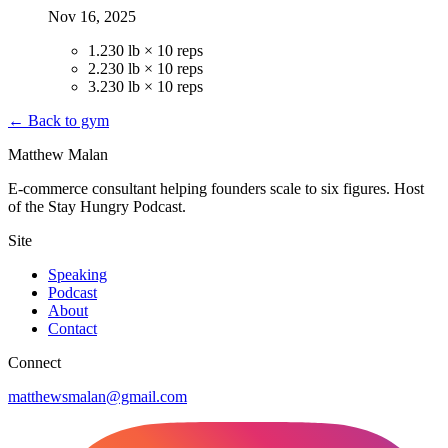
Nov 16, 2025
1
.
230 lb × 10 reps
2
.
230 lb × 10 reps
3
.
230 lb × 10 reps
← Back to gym
Matthew Malan
E-commerce consultant helping founders scale to six figures. Host
of the Stay Hungry Podcast.
Site
Speaking
Podcast
About
Contact
Connect
matthewsmalan@gmail.com