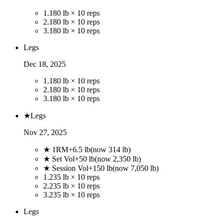
1
.
180 lb × 10 reps
2
.
180 lb × 10 reps
3
.
180 lb × 10 reps
Legs
Dec 18, 2025
1
.
180 lb × 10 reps
2
.
180 lb × 10 reps
3
.
180 lb × 10 reps
★
Legs
Nov 27, 2025
★ 1RM
+
6.5
lb
(now
314
lb)
★ Set Vol
+
50
lb
(now
2,350
lb)
★ Session Vol
+
150
lb
(now
7,050
lb)
1
.
235 lb × 10 reps
2
.
235 lb × 10 reps
3
.
235 lb × 10 reps
Legs